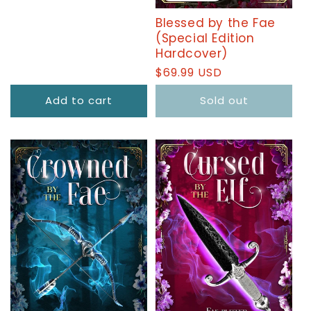
Blessed by the Fae
(Special Edition
Hardcover)
Regular
$69.99 USD
price
Add to cart
Sold out