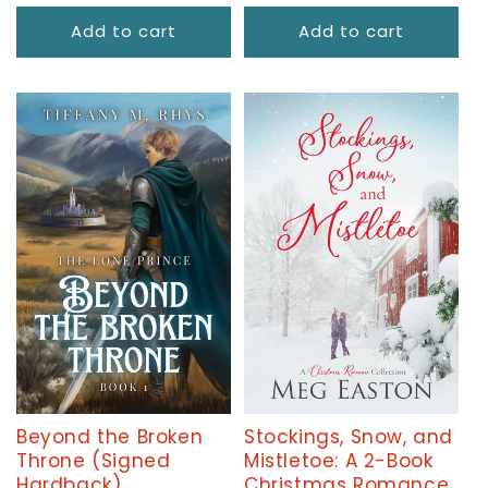
price
Add to cart
Add to cart
Beyond the Broken
Stockings, Snow, and
Throne (Signed
Mistletoe: A 2-Book
Hardback)
Christmas Romance