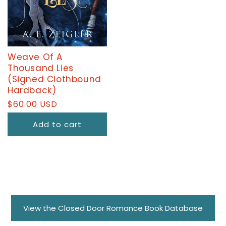
Weave Of A
Thousand Lies
(Signed Clothbound
Hardback)
Regular
$60.00 USD
price
Add to cart
View the Closed Door Romance Book Database