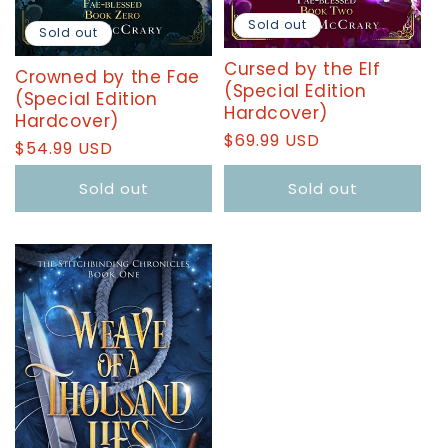
Sold out
Sold out
Cursed by the Elf
Crowned by the Fae
(Special Edition
(Special Edition
Hardcover)
Hardcover)
Regular
$69.99 USD
Regular
$54.99 USD
price
price
Sold out
Sold out