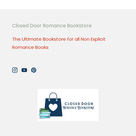
Closed Door Romance Bookstore
The Ultimate Bookstore for all Non Explicit
Romance Books
Instagram
YouTube
Pinterest