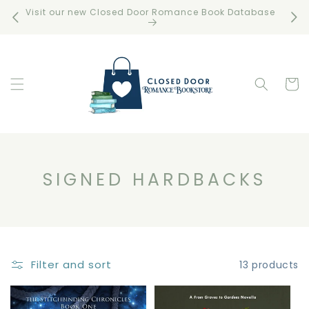
Skip to
Visit our new Closed Door Romance Book Database
Free 
content
Cart
C
SIGNED HARDBACKS
O
L
L
E
Filter and sort
13 products
C