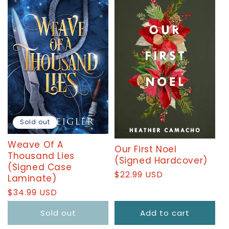
T
I
O
N
:
Sold out
Weave Of A
Our First Noel
Thousand Lies
(Signed Hardcover)
(Signed Case
Regular
$22.99 USD
Laminate)
price
Regular
$34.99 USD
price
Sold out
Add to cart