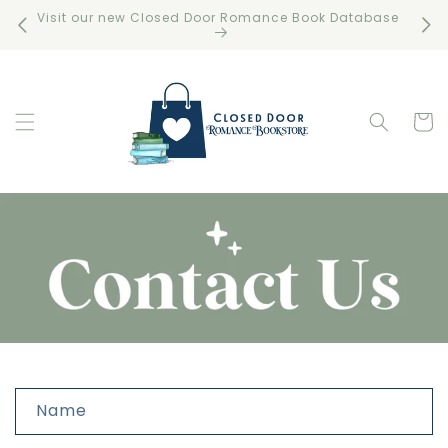
Skip to
Visit our new Closed Door Romance Book Database
Free 
content
Cart
C
Name
o
n