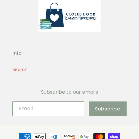
Info
Search
Subscribe to our emails
Email
Subscribe
Payment