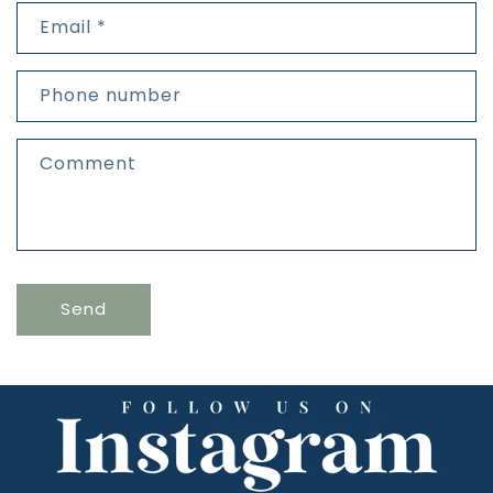
t
Email
*
a
c
t
Phone number
f
o
r
Comment
m
Send