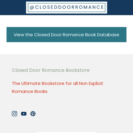
View the Closed Door Romance Book Database
Closed Door Romance Bookstore
The Ultimate Bookstore for all Non Explicit
Romance Books
Instagram
YouTube
Pinterest