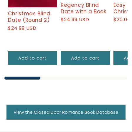
Regency Blind
Easy a
Date with a Book
Christ
Christmas Blind
Regular
$24.99 USD
Regula
$20.00
Date (Round 2)
price
price
Regular
$24.99 USD
price
Add to cart
Add to cart
Add
View the Closed Door Romance Book Database