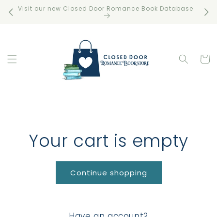
Skip to
Visit our new Closed Door Romance Book Database
Free 
content
Cart
Your cart is empty
Continue shopping
Have an account?