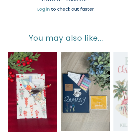
Log in
to check out faster.
You may also like...