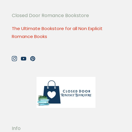
Closed Door Romance Bookstore
The Ultimate Bookstore for all Non Explicit
Romance Books
Instagram
YouTube
Pinterest
Info