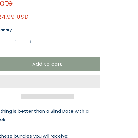
ate
egular
24.99 USD
rice
antity
Decrease
Increase
quantity
quantity
for
for
Add to cart
Football
Football
Romcom
Romcom
Blind
Blind
Date
Date
thing is better than a Blind Date with a
ok!
 these bundles you will receive: