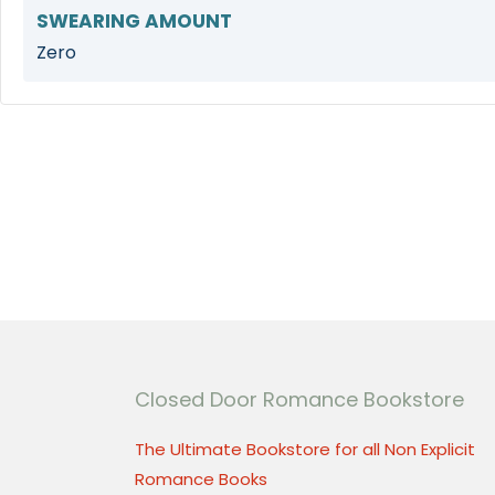
SWEARING AMOUNT
Zero
Closed Door Romance Bookstore
The Ultimate Bookstore for all Non Explicit
Romance Books