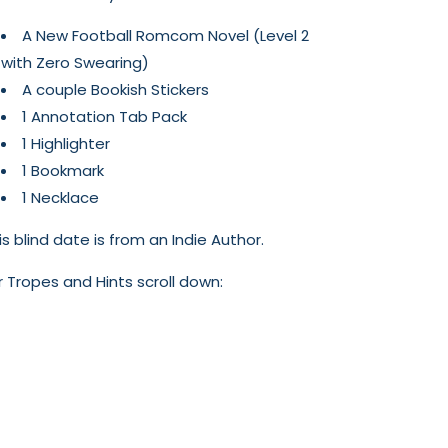
A New Football Romcom Novel (Level 2
with Zero Swearing)
A couple Bookish Stickers
1 Annotation Tab Pack
1 Highlighter
1 Bookmark
1 Necklace
is blind date is from an Indie Author.
r Tropes and Hints scroll down: