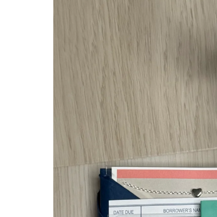
information