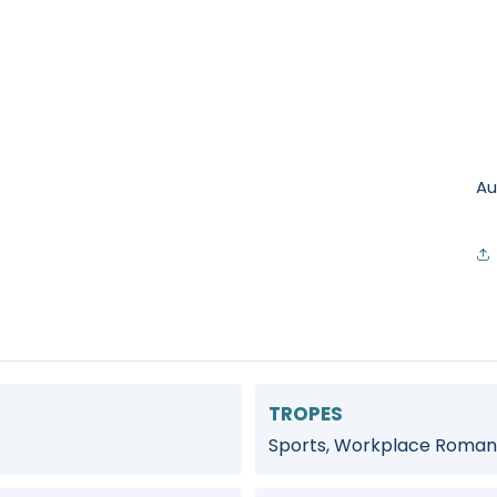
Au
TROPES
Sports, Workplace Roman