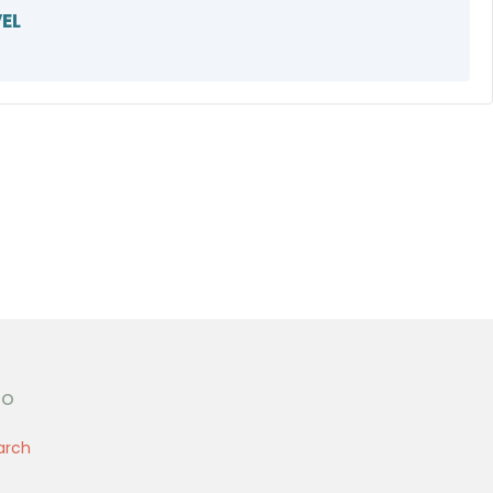
EL
fo
arch