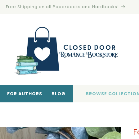
FOR AUTHORS
BLOG
BROWSE COLLECTIO
F