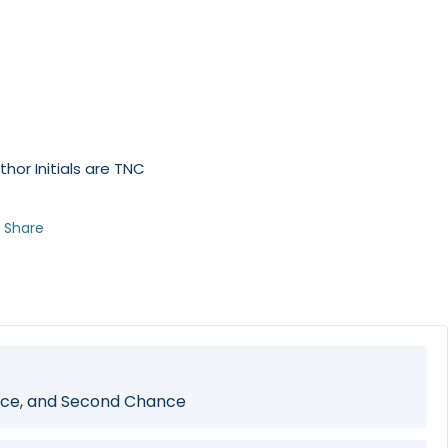
thor Initials are TNC
Share
ce, and Second Chance