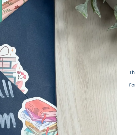
Th
Fo