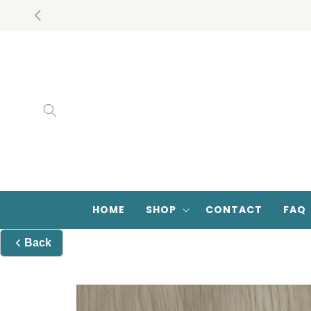
Skip to
Closed Door Romance Book Database
content
HOME
SHOP
CONTACT
FAQ
Back
Skip to
product