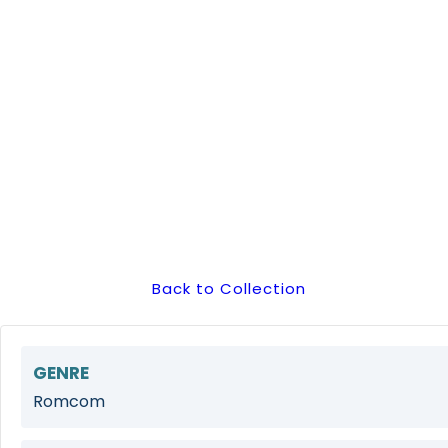
Back to Collection
GENRE
Romcom