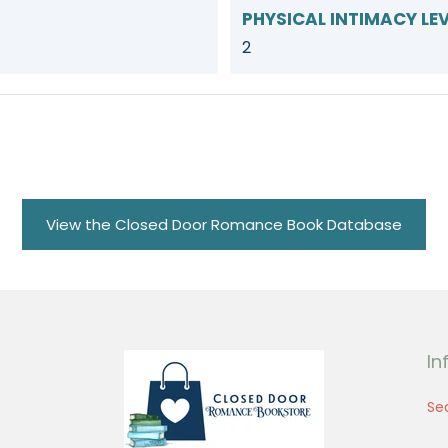
PHYSICAL INTIMACY LEV
2
View the Closed Door Romance Book Database
In
Se