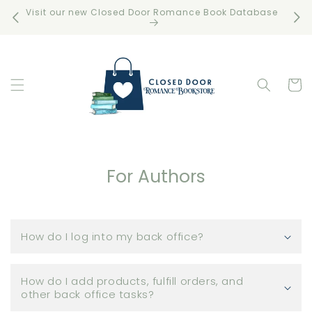
Skip to
Visit our new Closed Door Romance Book Database
Free 
content
Cart
For Authors
How do I log into my back office?
How do I add products, fulfill orders, and
other back office tasks?