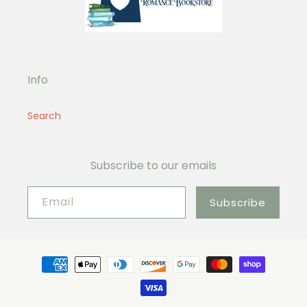
Info
Search
Subscribe to our emails
Email
Subscribe
Payment
methods