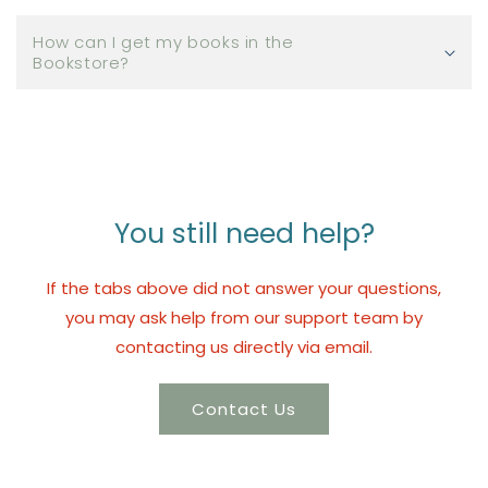
How can I get my books in the
Bookstore?
You still need help?
If the tabs above did not answer your questions,
you may ask help from our support team by
contacting us directly via email.
Contact Us