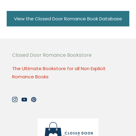
View the Closed Door Romance Book Database
Closed Door Romance Bookstore
The Ultimate Bookstore for all Non Explicit
Romance Books
Instagram
YouTube
Pinterest