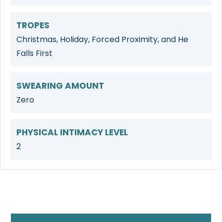
TROPES
Christmas, Holiday, Forced Proximity, and He
Falls First
SWEARING AMOUNT
Zero
PHYSICAL INTIMACY LEVEL
2