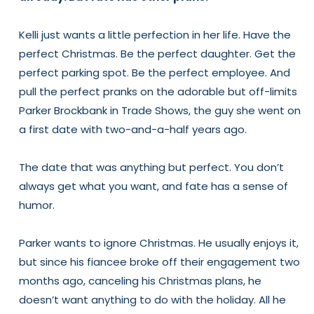
Kelli just wants a little perfection in her life. Have the
perfect Christmas. Be the perfect daughter. Get the
perfect parking spot. Be the perfect employee. And
pull the perfect pranks on the adorable but off-limits
Parker Brockbank in Trade Shows, the guy she went on
a first date with two-and-a-half years ago.
The date that was anything but perfect. You don’t
always get what you want, and fate has a sense of
humor.
Parker wants to ignore Christmas. He usually enjoys it,
but since his fiancee broke off their engagement two
months ago, canceling his Christmas plans, he
doesn’t want anything to do with the holiday. All he