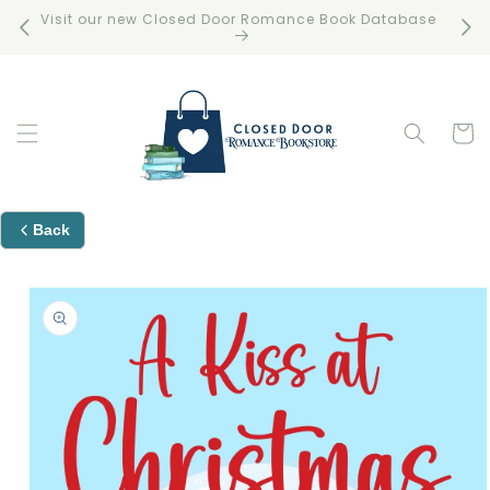
Skip to
Visit our new Closed Door Romance Book Database
Free 
content
Cart
Back
Skip to
product
information