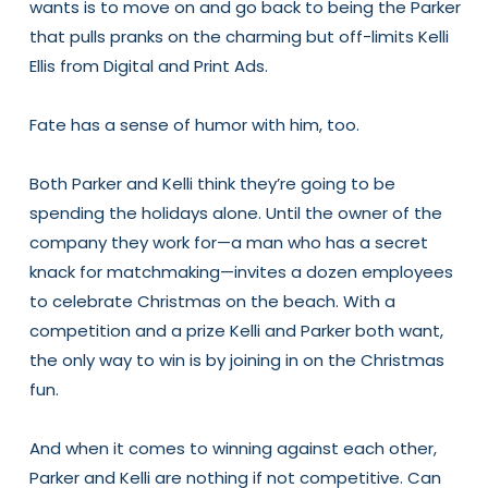
wants is to move on and go back to being the Parker
that pulls pranks on the charming but off-limits Kelli
Ellis from Digital and Print Ads.
Fate has a sense of humor with him, too.
Both Parker and Kelli think they’re going to be
spending the holidays alone. Until the owner of the
company they work for—a man who has a secret
knack for matchmaking—invites a dozen employees
to celebrate Christmas on the beach. With a
competition and a prize Kelli and Parker both want,
the only way to win is by joining in on the Christmas
fun.
And when it comes to winning against each other,
Parker and Kelli are nothing if not competitive. Can