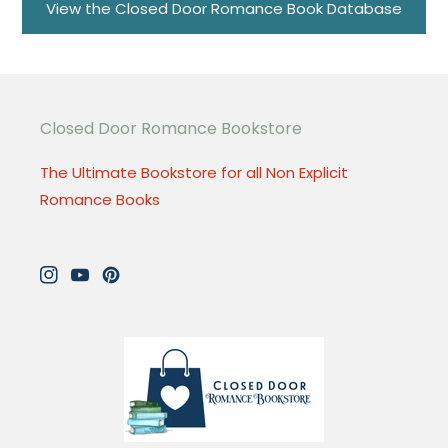
View the Closed Door Romance Book Database
Closed Door Romance Bookstore
The Ultimate Bookstore for all Non Explicit
Romance Books
Instagram
YouTube
Pinterest