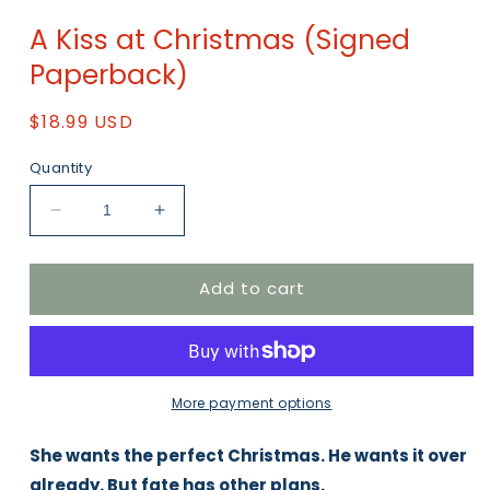
Open
media
A Kiss at Christmas (Signed
1
in
Paperback)
modal
Regular
$18.99 USD
price
Quantity
Decrease
Increase
quantity
quantity
for
for
Add to cart
A
A
Kiss
Kiss
at
at
Christmas
Christmas
(Signed
(Signed
Paperback)
Paperback)
More payment options
She wants the perfect Christmas. He wants it over
already. But fate has other plans.