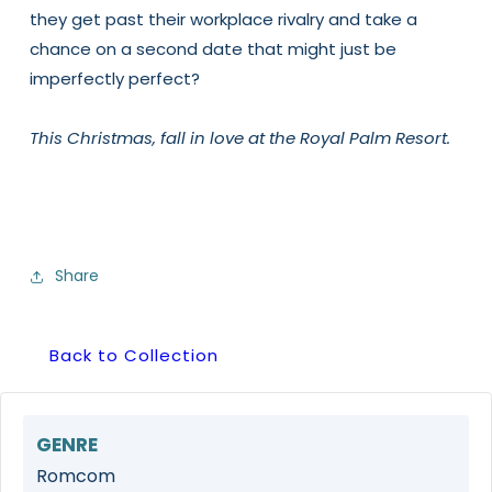
they get past their workplace rivalry and take a
chance on a second date that might just be
imperfectly perfect?
This Christmas, fall in love at the Royal Palm Resort.
Share
Back to Collection
GENRE
Romcom