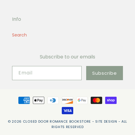
Info
Search
Subscribe to our emails
Email
Subscribe
Payment
methods
© 2026
CLOSED DOOR ROMANCE BOOKSTORE
- SITE DESIGN -
ALL
RIGHTS RESERVED