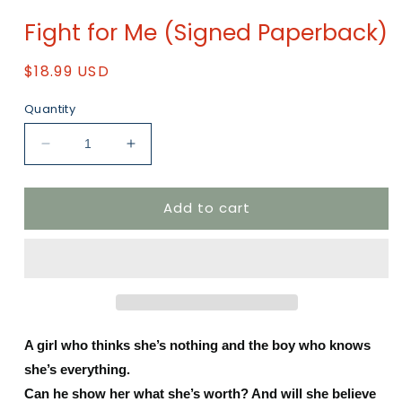
Open
media
Fight for Me (Signed Paperback)
1
in
modal
Regular
$18.99 USD
price
Quantity
Decrease
Increase
quantity
quantity
for
for
Add to cart
Fight
Fight
for
for
Me
Me
(Signed
(Signed
Paperback)
Paperback)
A girl who thinks she’s nothing and the boy who knows
she’s everything.
Can he show her what she’s worth? And will she believe