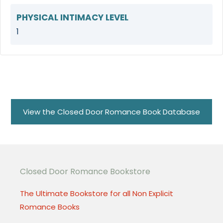
PHYSICAL INTIMACY LEVEL
1
View the Closed Door Romance Book Database
Closed Door Romance Bookstore
The Ultimate Bookstore for all Non Explicit
Romance Books