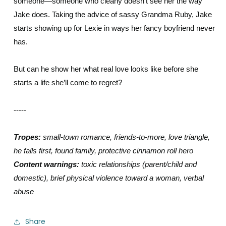
someone—someone who clearly doesn’t see her the way
Jake does. Taking the advice of sassy Grandma Ruby, Jake
starts showing up for Lexie in ways her fancy boyfriend never
has.
But can he show her what real love looks like before she
starts a life she’ll come to regret?
-----
Tropes:
small-town romance, friends-to-more, love triangle,
he falls first, found family, protective cinnamon roll hero
Content warnings:
toxic relationships (parent/child and
domestic), brief physical violence toward a woman, verbal
abuse
Share