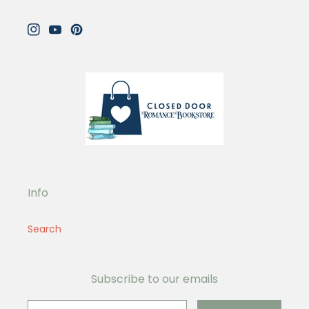
Instagram
YouTube
Pinterest
Info
Search
Subscribe to our emails