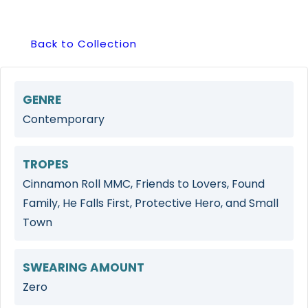
Back to Collection
GENRE
Contemporary
TROPES
Cinnamon Roll MMC, Friends to Lovers, Found
Family, He Falls First, Protective Hero, and Small
Town
SWEARING AMOUNT
Zero