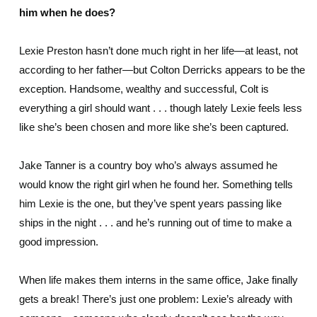
him when he does?
Lexie Preston hasn’t done much right in her life—at least, not
according to her father—but Colton Derricks appears to be the
exception. Handsome, wealthy and successful, Colt is
everything a girl should want . . . though lately Lexie feels less
like she’s been chosen and more like she’s been captured.
Jake Tanner is a country boy who’s always assumed he
would know the right girl when he found her. Something tells
him Lexie is the one, but they’ve spent years passing like
ships in the night . . . and he’s running out of time to make a
good impression.
When life makes them interns in the same office, Jake finally
gets a break! There’s just one problem: Lexie’s already with