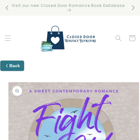
Skip to
Visit our new Closed Door Romance Book Database
Free 
content
Cart
Back
Skip to
product
information