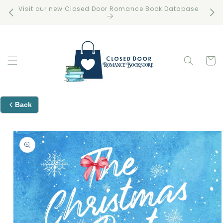
Skip to
Visit our new Closed Door Romance Book Database
Free 
content
Cart
Back
Skip to
product
information