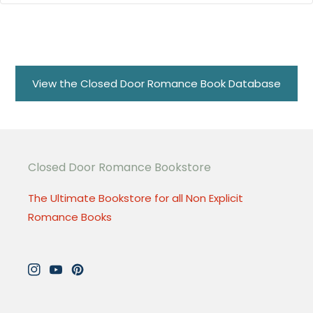
View the Closed Door Romance Book Database
Closed Door Romance Bookstore
The Ultimate Bookstore for all Non Explicit
Romance Books
Instagram
YouTube
Pinterest