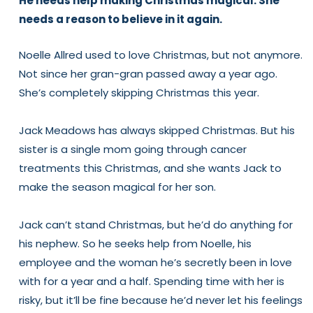
He needs help making Christmas magical. She
1
1
needs a reason to believe in it again.
(Signed
(Signed
Paperback)
Paperback)
Noelle Allred used to love Christmas, but not anymore.
Not since her gran-gran passed away a year ago.
She’s
completely
skipping Christmas this year.
Jack Meadows has
always
skipped Christmas. But his
sister is a single mom going through cancer
treatments this Christmas, and she wants Jack to
make the season magical for her son.
Jack can’t stand Christmas, but he’d do anything for
his nephew. So he seeks help from Noelle, his
employee and the woman he’s secretly been in love
with for a year and a half. Spending time with her is
risky, but it’ll be fine because he’d never let his feelings