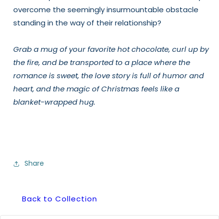
overcome the seemingly insurmountable obstacle
standing in the way of their relationship?
Grab a mug of your favorite hot chocolate, curl up by
the fire, and be transported to a place where the
romance is sweet, the love story is full of humor and
heart, and the magic of Christmas feels like a
blanket-wrapped hug.
Share
Back to Collection