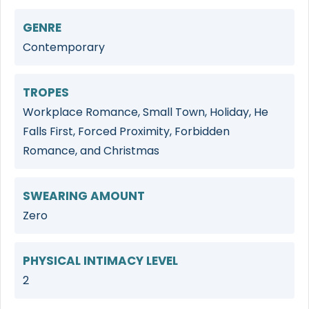
GENRE
Contemporary
TROPES
Workplace Romance, Small Town, Holiday, He
Falls First, Forced Proximity, Forbidden
Romance, and Christmas
SWEARING AMOUNT
Zero
PHYSICAL INTIMACY LEVEL
2