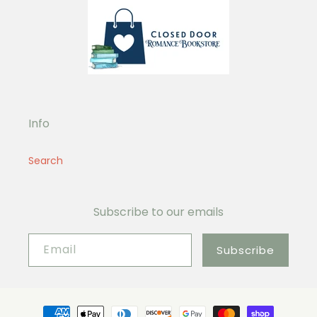
Info
Search
Subscribe to our emails
Email
Subscribe
Payment