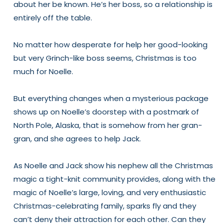
about her be known. He’s her boss, so a relationship is
entirely off the table.
No matter how desperate for help her good-looking
but very Grinch-like boss seems, Christmas is too
much for Noelle.
But everything changes when a mysterious package
shows up on Noelle’s doorstep with a postmark of
North Pole, Alaska, that is somehow from her gran-
gran, and she agrees to help Jack.
As Noelle and Jack show his nephew all the Christmas
magic a tight-knit community provides, along with the
magic of Noelle’s large, loving, and very enthusiastic
Christmas-celebrating family, sparks fly and they
can’t deny their attraction for each other. Can they