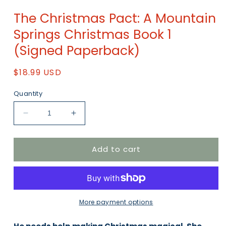
Open
media
The Christmas Pact: A Mountain
1
in
Springs Christmas Book 1
modal
(Signed Paperback)
Regular
$18.99 USD
price
Quantity
Decrease
Increase
quantity
quantity
for
for
Add to cart
The
The
Christmas
Christmas
Pact:
Pact:
A
A
Mountain
Mountain
Springs
Springs
More payment options
Christmas
Christmas
Book
Book